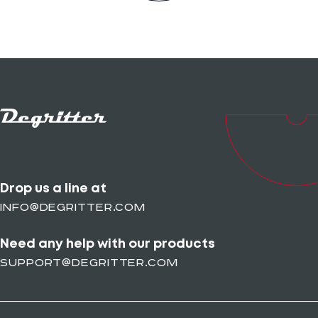
Drop us a line at
info@degritter.com
Need any help with our products
support@degritter.com