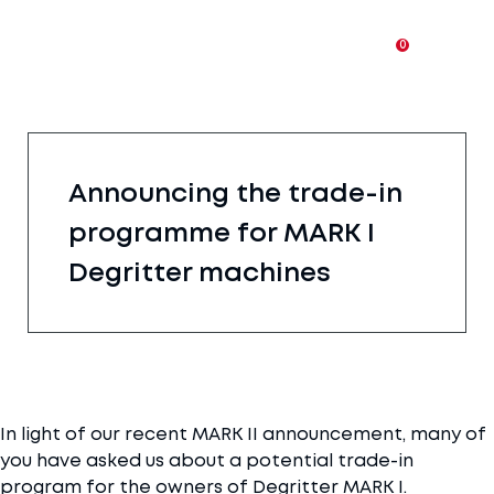
0
Announcing the trade-in
programme for MARK I
Degritter machines
In light of our recent MARK II announcement, many of
you have asked us about a potential trade-in
program for the owners of Degritter MARK I.