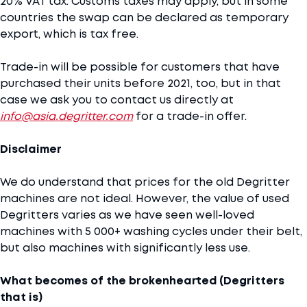
20% VAT tax. Customs taxes may apply, but in some
countries the swap can be declared as temporary
export, which is tax free.
Trade-in will be possible for customers that have
purchased their units before 2021, too, but in that
case we ask you to contact us directly at
info@asia.degritter.com
for a trade-in offer.
Disclaimer
We do understand that prices for the old Degritter
machines are not ideal. However, the value of used
Degritters varies as we have seen well-loved
machines with 5 000+ washing cycles under their belt,
but also machines with significantly less use.
What becomes of the brokenhearted (Degritters
that is)