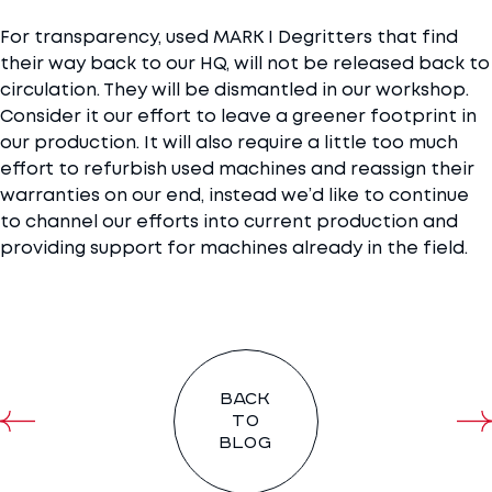
For transparency, used MARK I Degritters that find
their way back to our HQ, will not be released back to
circulation. They will be dismantled in our workshop.
Consider it our effort to leave a greener footprint in
our production. It will also require a little too much
effort to refurbish used machines and reassign their
warranties on our end, instead we’d like to continue
to channel our efforts into current production and
providing support for machines already in the field.
Back
to
blog