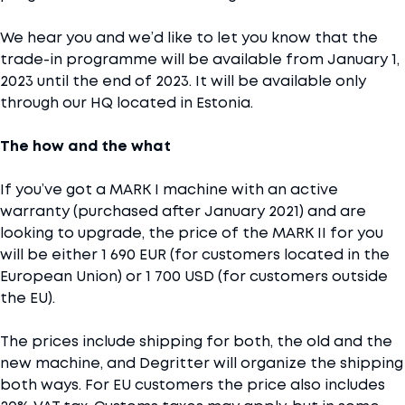
We hear you and we’d like to let you know that the
trade-in programme will be available from January 1,
2023 until the end of 2023. It will be available only
through our HQ located in Estonia.
The how and the what
If you’ve got a MARK I machine with an active
warranty (purchased after January 2021) and are
looking to upgrade, the price of the MARK II for you
will be either 1 690 EUR (for customers located in the
European Union) or 1 700 USD (for customers outside
the EU).
The prices include shipping for both, the old and the
new machine, and Degritter will organize the shipping
both ways. For EU customers the price also includes