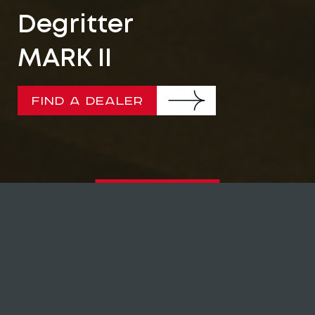
Degritter
MARK II
FIND A DEALER